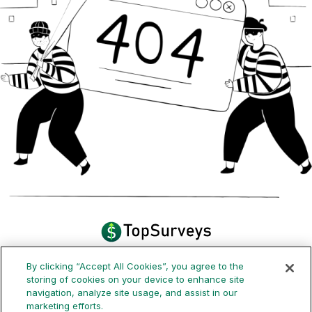
By clicking “Accept All Cookies”, you agree to the
How it works
Payouts
FAQ
Blog
storing of cookies on your device to enhance site
navigation, analyze site usage, and assist in our
marketing efforts.