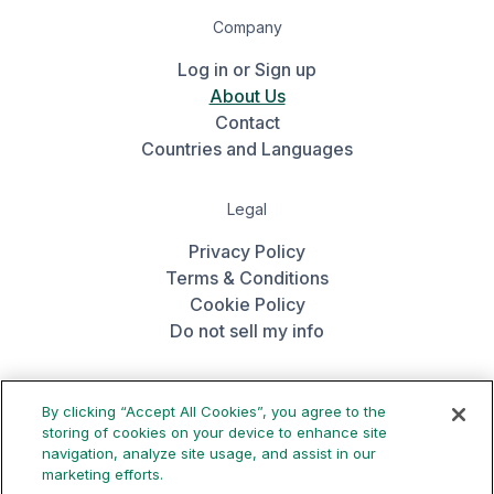
Company
Log in or Sign up
About Us
Contact
Countries and Languages
Legal
Privacy Policy
Terms & Conditions
Cookie Policy
Do not sell my info
Get the app
By clicking “Accept All Cookies”, you agree to the
storing of cookies on your device to enhance site
navigation, analyze site usage, and assist in our
marketing efforts.