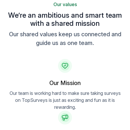
Our values
We’re an ambitious and smart team
with a shared mission
Our shared values keep us connected and
guide us as one team.
Our Mission
Our team is working hard to make sure taking surveys
on TopSurveys is just as exciting and fun as it is
rewarding.