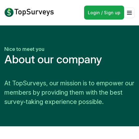
Login / Sign up
Nice to meet you
About our company
At TopSurveys, our mission is to empower our
members by providing them with the best
survey-taking experience possible.