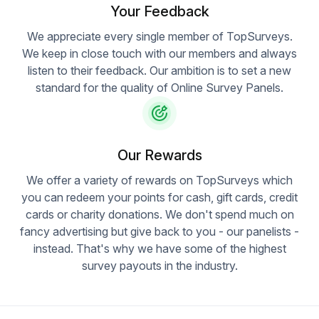
Your Feedback
We appreciate every single member of TopSurveys.
We keep in close touch with our members and always
listen to their feedback. Our ambition is to set a new
standard for the quality of Online Survey Panels.
Our Rewards
We offer a variety of rewards on TopSurveys which
you can redeem your points for cash, gift cards, credit
cards or charity donations. We don't spend much on
fancy advertising but give back to you - our panelists -
instead. That's why we have some of the highest
survey payouts in the industry.