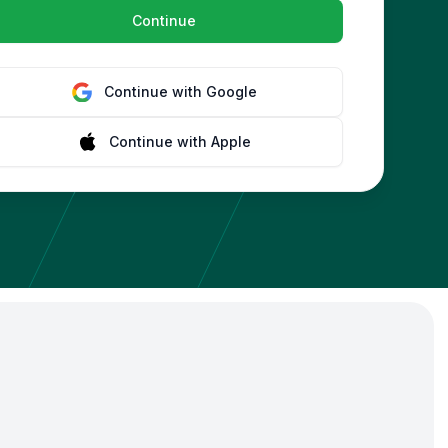
Continue
Continue with
Google
Continue with
Apple