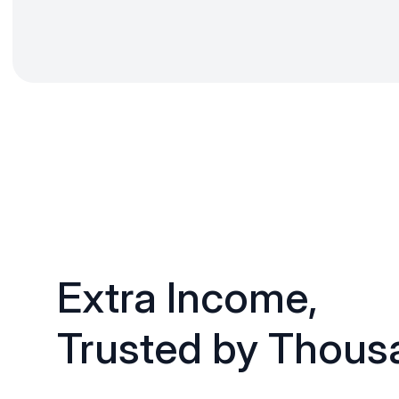
Extra Income,
Trusted by Thous