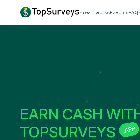
How it works
Payouts
FAQ
EARN CASH WIT
TOPSURVEYS
.APP