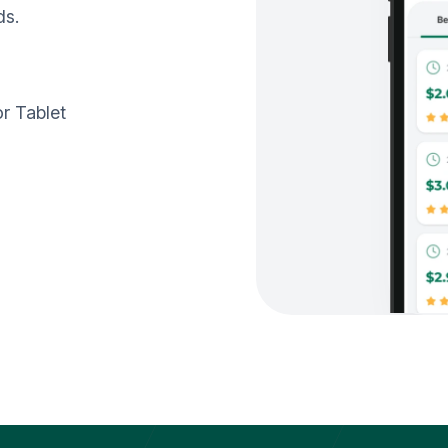
ds.
r Tablet