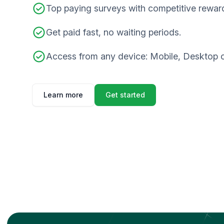
Top paying surveys with competitive rewar
Get paid fast, no waiting periods.
Access from any device: Mobile, Desktop o
Learn more
Get started