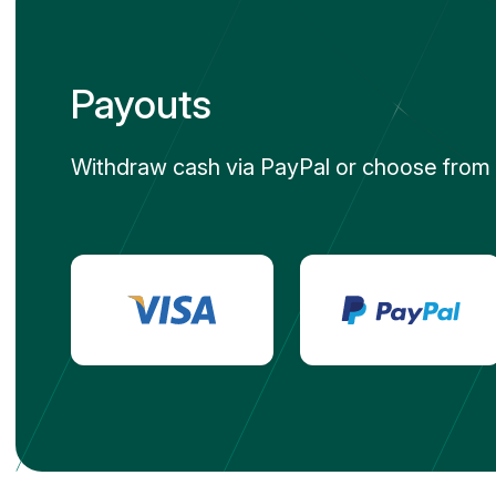
Payouts
Withdraw cash via PayPal or choose from h