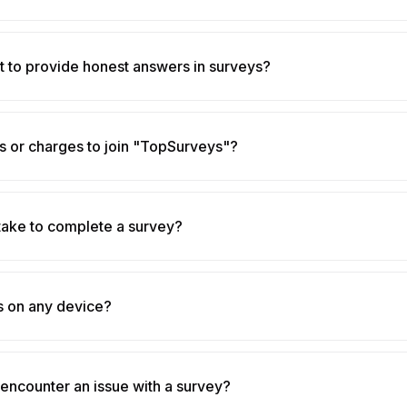
nt to provide honest answers in surveys?
s or charges to join "TopSurveys"?
take to complete a survey?
s on any device?
 encounter an issue with a survey?