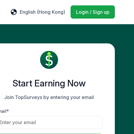
English
(Hong Kong)
Login / Sign up
Start Earning Now
Join TopSurveys by entering your email
ail*