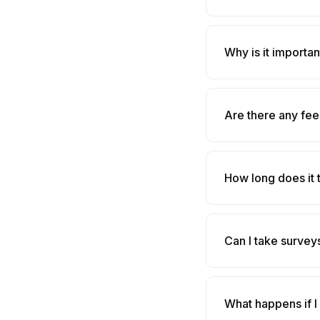
Why is it importa
Are there any fee
How long does it 
Can I take survey
What happens if I