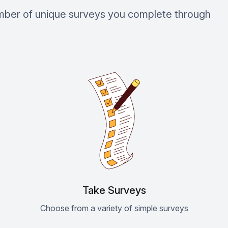
umber of unique surveys you complete through
Take Surveys
Choose from a variety of simple surveys