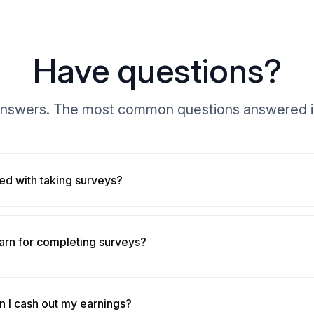
Have questions?
nswers. The most common questions answered i
ted with taking surveys?
arn for completing surveys?
 I cash out my earnings?