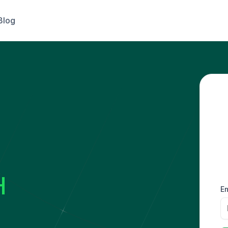
Blog
H
Em