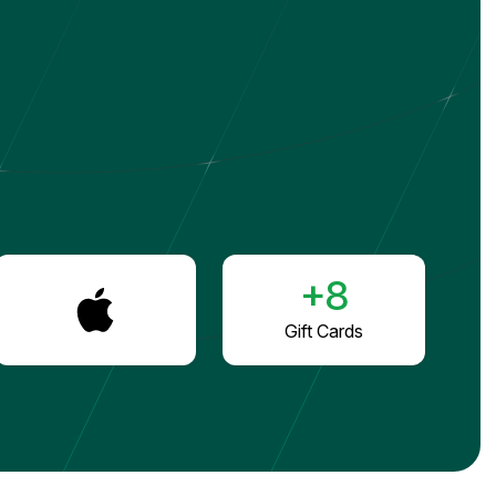
+8
Gift Cards