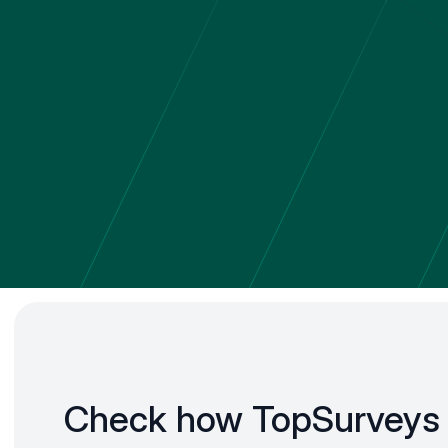
Check how TopSurveys