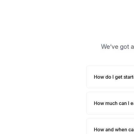
We’ve got a
How do I get star
How much can I e
How and when can