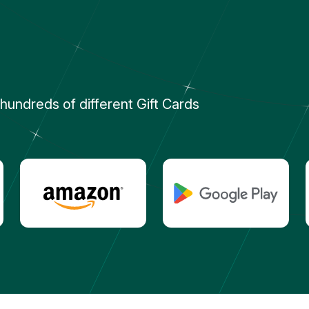
undreds of different Gift Cards