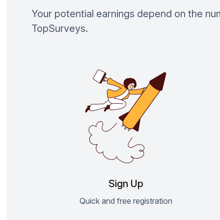
Your potential earnings depend on the n
TopSurveys.
Sign Up
Quick and free registration