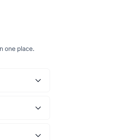
n one place.