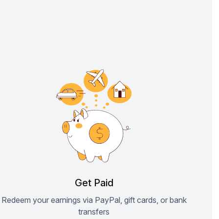
Get Paid
Redeem your earnings via PayPal, gift cards, or bank
transfers