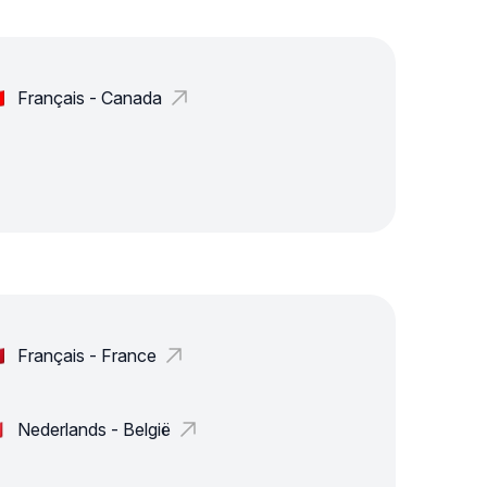
Français - Canada
Français - France
Nederlands - België