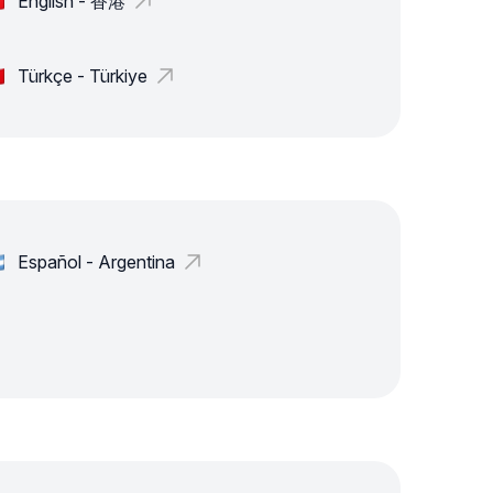
English - 香港
Türkçe - Türkiye
Español - Argentina