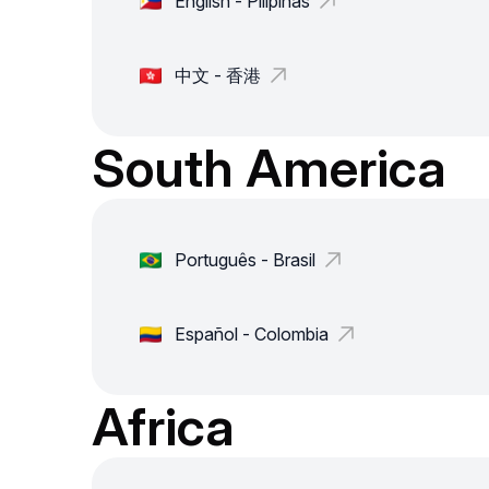
English - Pilipinas
中文 - 香港
South America
Português - Brasil
Español - Colombia
Africa