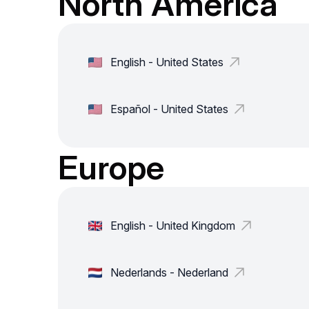
North America
English - United States
Español - United States
Europe
English - United Kingdom
Nederlands - Nederland