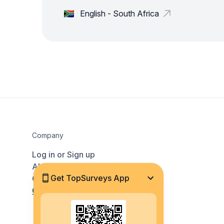
English - South Africa
Company
Log in or Sign up
About Us
Get TopSurveys App
Contact
Countries and Languages